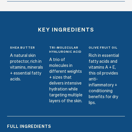
KEY INGREDIENTS
SHEA BUTTER
TRI-MOLECULAR
OLIVE FRUIT OIL
HYALURONIC ACID
A natural skin
Rich in essential
A trio of
protector, rich in
fatty acids and
molecules in
vitamins, minerals
vitamins A + E,
different weights
+ essential fatty
this oil provides
+ sizes that
acids.
anti-
delivers intensive
inflammatory +
hydration while
conditioning
targeting multiple
benefits for dry
layers of the skin.
lips.
FULL INGREDIENTS