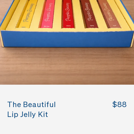
The Beautiful
$88
Lip Jelly Kit