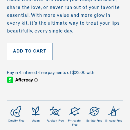
share the love, or never run out of your favorite
essential. With more value and more glow in
every kit, it’s the ultimate way to treat your lips
beautifully, every single day.
ADD TO CART
Cruelty-Free
Vegan
Paraben-Free
Phthalate-
Sulfate-Free
Silicone-Free
Free