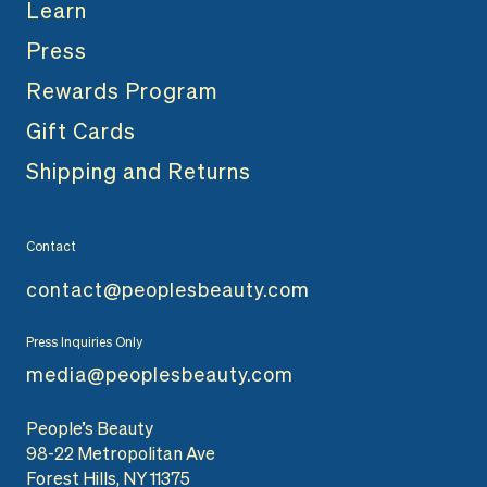
Learn
Press
Rewards Program
Gift Cards
Shipping and Returns
Contact
contact@peoplesbeauty.com
Press Inquiries Only
media@peoplesbeauty.com
People’s Beauty
98-22 Metropolitan Ave
Forest Hills, NY 11375