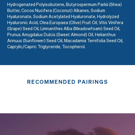
Hydrogenated Polyisobutene, Butyrospermum Parkii (Shea)
Butter, Cocos Nucifera (Coconut) Alkanes, Sodium
Hyaluronate, Sodium Acetylated Hyaluronate, Hydrolyzed
Hyaluronic Acid, Olea Europaea (Olive) Fruit Oil, Vitis Vinifera
(Grape) Seed Oil, Limnanthes Alba (Meadowfoam) Seed Oil,
Prunus Amygdalus Dulcis (Sweet Almond) Oil, Helianthus
Annuus (Sunflower) Seed Oil, Macadamia Ternifolia Seed Oil,
Caprylic/Capric Triglyceride, Tocopherol.
RECOMMENDED PAIRINGS