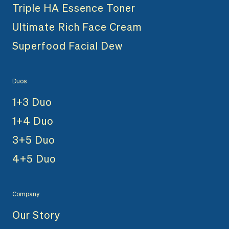
Triple HA Essence Toner
Ultimate Rich Face Cream
Superfood Facial Dew
Duos
1+3 Duo
1+4 Duo
3+5 Duo
4+5 Duo
Company
Our Story