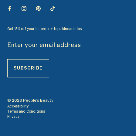
Get 15% off your 1st order + top skincare tips
SUBSCRIBE
© 2026 People's Beauty
Accessibility
Terms and Conditions
Privacy