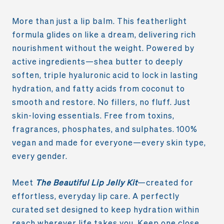
More than just a lip balm. This featherlight
formula glides on like a dream, delivering rich
nourishment without the weight. Powered by
active ingredients—shea butter to deeply
soften, triple hyaluronic acid to lock in lasting
hydration, and fatty acids from coconut to
smooth and restore. No fillers, no fluff. Just
skin-loving essentials. Free from toxins,
fragrances, phosphates, and sulphates. 100%
vegan and made for everyone—every skin type,
every gender.
Meet
The Beautiful Lip Jelly Kit
—created for
effortless, everyday lip care. A perfectly
curated set designed to keep hydration within
reach wherever life takes you. Keep one close,