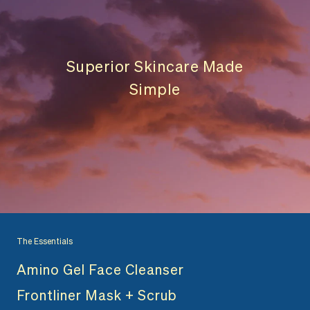
Superior Skincare Made
Simple
The Essentials
Amino Gel Face Cleanser
Frontliner Mask + Scrub